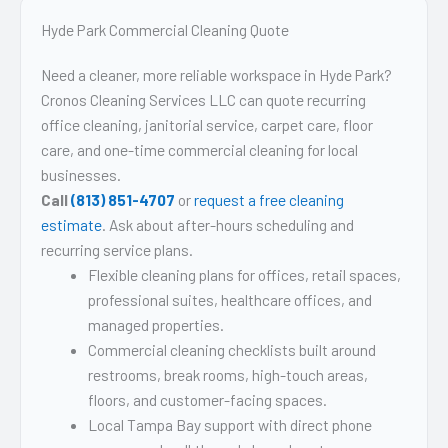
Hyde Park Commercial Cleaning Quote
Need a cleaner, more reliable workspace in Hyde Park?
Cronos Cleaning Services LLC can quote recurring
office cleaning, janitorial service, carpet care, floor
care, and one-time commercial cleaning for local
businesses.
Call
(813) 851-4707
or
request a free cleaning
estimate
. Ask about after-hours scheduling and
recurring service plans.
Flexible cleaning plans for offices, retail spaces,
professional suites, healthcare offices, and
managed properties.
Commercial cleaning checklists built around
restrooms, break rooms, high-touch areas,
floors, and customer-facing spaces.
Local Tampa Bay support with direct phone