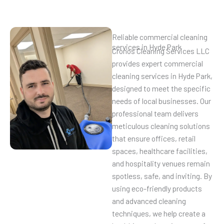
Reliable commercial cleaning
services in Hyde Park
Cronos Cleaning Services LLC
provides expert commercial
cleaning services in Hyde Park,
designed to meet the specific
needs of local businesses. Our
professional team delivers
meticulous cleaning solutions
that ensure offices, retail
spaces, healthcare facilities,
and hospitality venues remain
spotless, safe, and inviting. By
using eco-friendly products
and advanced cleaning
techniques, we help create a