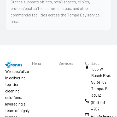
Cronos supports offices, retail spaces, clinics,
professional suites, common areas, and other
commercial facilities across the Tampa Bay service
area.
Menu
Services
Contact
1005 W
We specialize
Busch Blvd,
in delivering
Suite 109,
top-tier
Tampa, FL
cleaning
33612
solutions,
(813) 851-
leveraging a
4707
team of highly
info@cleancro
trained