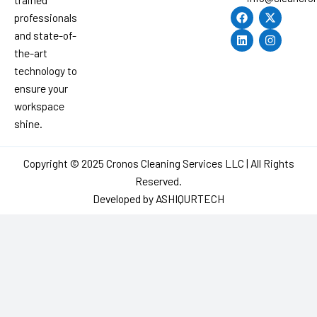
F
L
X
I
professionals
a
i
-
n
c
n
t
s
and state-of-
e
k
w
t
the-art
b
e
i
a
o
d
t
g
technology to
o
i
t
r
ensure your
k
n
e
a
r
m
workspace
shine.
Copyright © 2025 Cronos Cleaning Services LLC | All Rights
Reserved.
Developed by
ASHIQURTECH