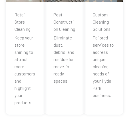
Retail
Post-
Custom
Store
Constructi
Cleaning
Cleaning
on Cleaning
Solutions
Keep your
Eliminate
Tailored
store
dust,
services to
shining to
debris, and
address
attract
residue for
unique
more
move-in-
cleaning
customers
ready
needs of
and
spaces.
your Hyde
highlight
Park
your
business.
products.