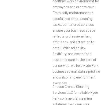
healthier work environment for
employees and clients alike.
From daily maintenance to
specialized deep-cleaning
tasks, our tailored services
ensure your business space
reflects professionalism,
efficiency, and attention to
detail. With reliability,
flexibility, and exceptional
customer care at the core of
our service, we help Hyde Park
businesses maintain a pristine
and welcoming environment
every day.
Choose Cronos Cleaning
Services LLC for reliable Hyde
Park commercial cleaning
solutions that keep your