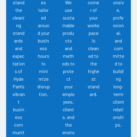
stand
es
We
corne
onsiv
the
tailor
use
r of
e,
cleani
ed
susta
your
profe
ng
aroun
inable
works
ssion
stand
d your
produ
pace
al,
ards
busin
cts
is
and
and
ess
and
clean
com
expec
hours
meth
ed to
mitte
tation
to
ods to
the
d to
s of
mini
prote
highe
buildi
Hyde
mize
ct
st
ng
Park’s
disrup
your
stand
long-
vibran
tion.
emplo
ard.
term
t
yees,
client
busin
client
relati
ess
s, and
onshi
com
the
ps.
munit
enviro