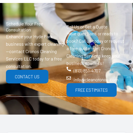
Schedule Your Free
Call Us or Get a Quote
Consultation
Have questions or ready to
Enhance your Hyde Park
book? Call us today or request
business with expert cleaning
a free quote — let Cronos
—contact Cronos Cleaning
Cleaning Services keep your
Services LLC today for a free
business spotless!
consultation.
(813) 851-4707
CONTACT US
info@cleancronos.com
FREE ESTIMATES