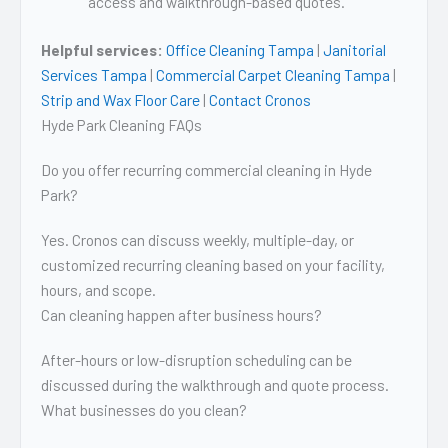
access and walkthrough-based quotes.
Helpful services:
Office Cleaning Tampa
|
Janitorial
Services Tampa
|
Commercial Carpet Cleaning Tampa
|
Strip and Wax Floor Care
|
Contact Cronos
Hyde Park Cleaning FAQs
Do you offer recurring commercial cleaning in Hyde
Park?
Yes. Cronos can discuss weekly, multiple-day, or
customized recurring cleaning based on your facility,
hours, and scope.
Can cleaning happen after business hours?
After-hours or low-disruption scheduling can be
discussed during the walkthrough and quote process.
What businesses do you clean?