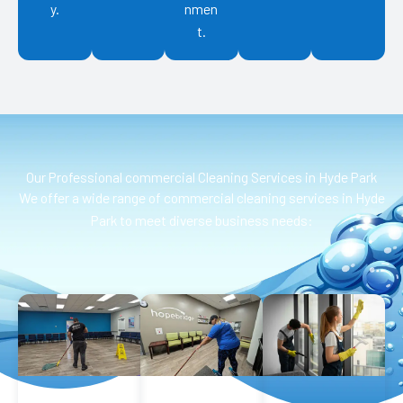
y.
nmen
t.
Our Professional commercial Cleaning Services in Hyde Park
We offer a wide range of commercial cleaning services in Hyde
Park to meet diverse business needs: