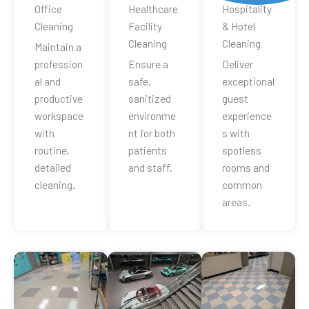
Office
Healthcare
Hospitality
Cleaning
Facility
& Hotel
Cleaning
Cleaning
Maintain a
profession
Ensure a
Deliver
al and
safe,
exceptional
productive
sanitized
guest
workspace
environme
experience
with
nt for both
s with
routine,
patients
spotless
detailed
and staff.
rooms and
cleaning.
common
areas.