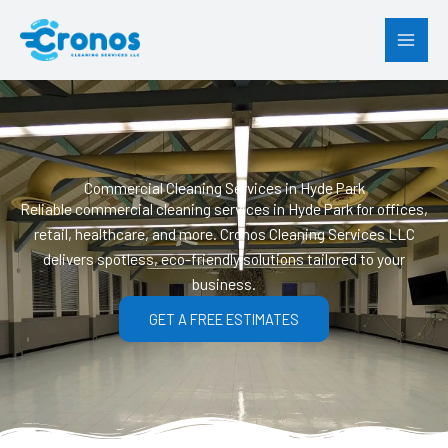
Skip
to
content
Commercial Cleaning Services in Hyde Park
Reliable commercial cleaning services in Hyde Park for offices,
retail, healthcare, and more. Cronos Cleaning Services LLC
delivers spotless, eco-friendly solutions tailored to your
business.
GET A FREE ESTIMATES