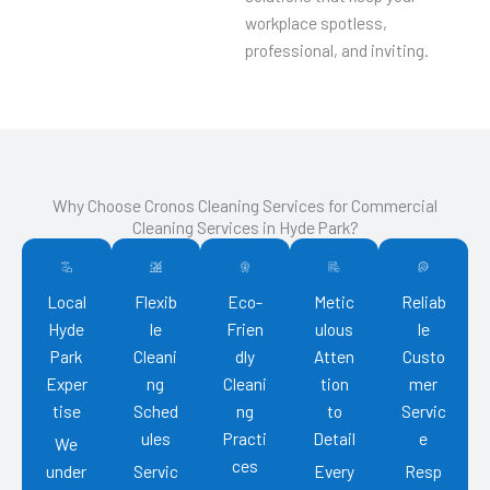
workplace spotless,
professional, and inviting.
Why Choose Cronos Cleaning Services for Commercial
Cleaning Services in Hyde Park?
Local
Flexib
Eco-
Metic
Reliab
Hyde
le
Frien
ulous
le
Park
Cleani
dly
Atten
Custo
Exper
ng
Cleani
tion
mer
tise
Sched
ng
to
Servic
ules
Practi
Detail
e
We
ces
under
Servic
Every
Resp